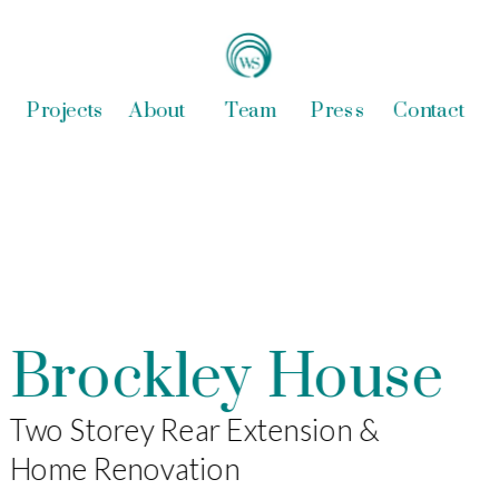
Projects
About
Team
Press
Contact
Brockley House
Two Storey Rear Extension & 
Home Renovation