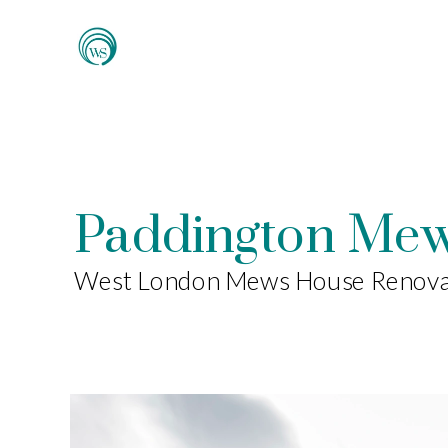
Paddington Me
West London Mews House Renova