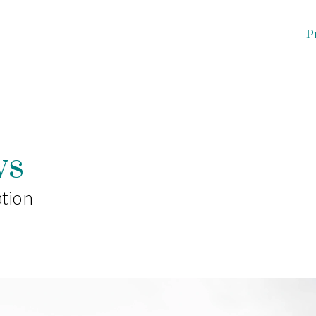
Projects
About
Team
Pres
ws
tion