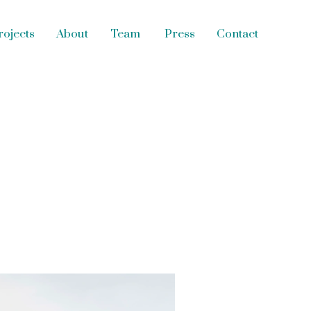
s
Contact