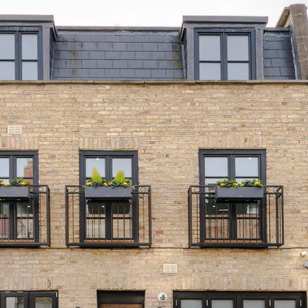
Project Info