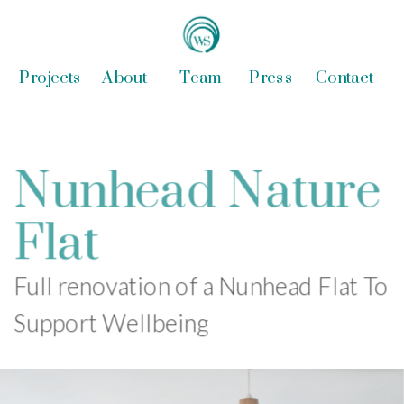
Projects
About
Team
Press
Contact
Nunhead Nature 
Flat
Full renovation of a Nunhead Flat To 
Support Wellbeing