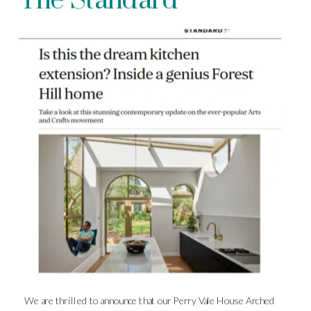
The Standard
We are thrilled to announce that our Perry Vale House Arched 