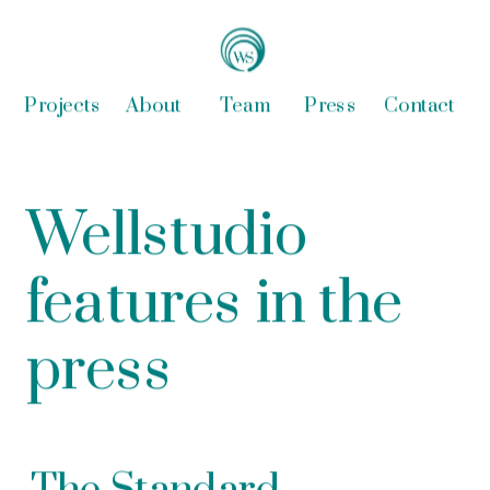
Projects
About
Team
Press
Contact
Wellstudio 
features in the 
press